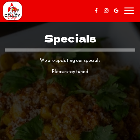
Toggl
navig
Specials
We are updating our specials
Please stay tuned