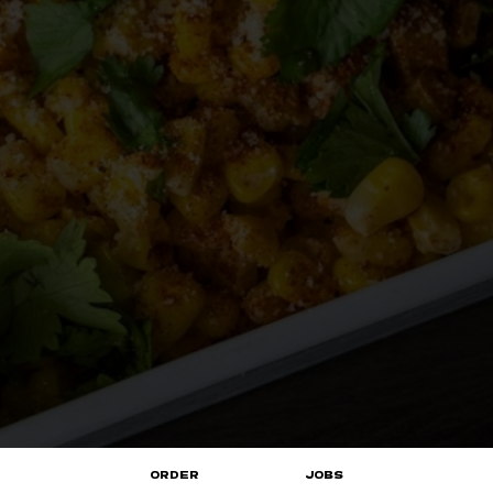
ORDER
JOBS