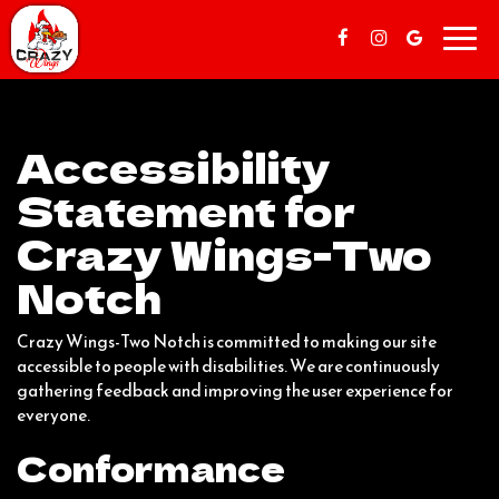
Toggl
navig
Accessibility
Statement for
Crazy Wings-Two
Notch
Crazy Wings-Two Notch is committed to making our site
accessible to people with disabilities. We are continuously
gathering feedback and improving the user experience for
everyone.
Conformance