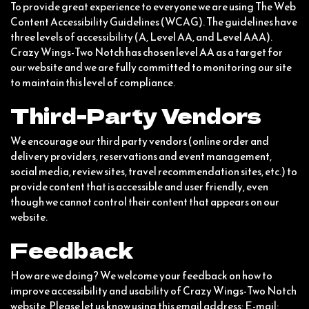
To provide great experience to everyone we are using The Web
Content Accessibility Guidelines (WCAG). The guidelines have
three levels of accessibility (A, Level AA, and Level AAA).
Crazy Wings-Two Notch has chosen level AA as a target for
our website and we are fully committed to monitoring our site
to maintain this level of compliance.
Third-Party Vendors
We encourage our third party vendors (online order and
delivery providers, reservations and event management,
social media, review sites, travel recommendation sites, etc.) to
provide content that is accessible and user friendly, even
though we cannot control their content that appears on our
website.
Feedback
How are we doing? We welcome your feedback on how to
improve accessibility and usability of Crazy Wings-Two Notch
website. Please let us know using this email address: E-mail: